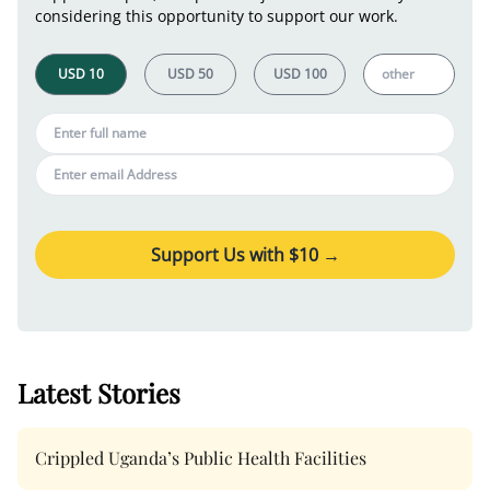
considering this opportunity to support our work.
Support Us with $
10
→
Latest Stories
Crippled Uganda’s Public Health Facilities