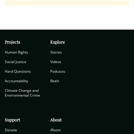
Projects
Explore
Human Rights
Stories
Social Justice
Videos
Hard Questions
Podcasts
Accountability
Reels
Climate Change and
Environmental Crime
Support
About
Donate
iRoom