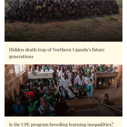
Hidden death trap of Northern Uganda’s future
generations
Is the UPE program breeding learning inequalities?