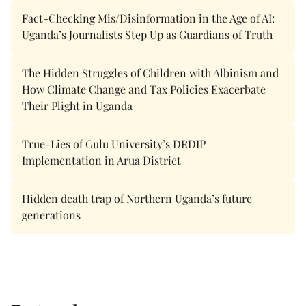
Fact-Checking Mis/Disinformation in the Age of AI:
Uganda’s Journalists Step Up as Guardians of Truth
The Hidden Struggles of Children with Albinism and
How Climate Change and Tax Policies Exacerbate
Their Plight in Uganda
True-Lies of Gulu University’s DRDIP
Implementation in Arua District
Hidden death trap of Northern Uganda’s future
generations