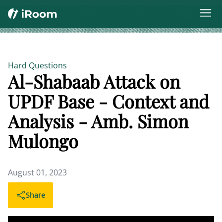
Hard Questions
Al-Shabaab Attack on
UPDF Base - Context and
Analysis - Amb. Simon
Mulongo
August 01, 2023
Share