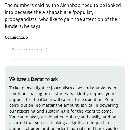
The numbers said by the Alshabab need to be looked
into because the Alshabab are "populist,
propagandists" who like to gain the attention of their
funders, he says
Comments:
0
We have a favour to ask
To keep investigative journalism alive and enable us to
continue sharing more stories, we kindly request your
support for the iRoom with a one-time donation. Your
contribution, no matter the amount, is vital in powering
our reporting and sustaining it for the years to come.
You can make your donation quickly and easily, and be
assured that you are making a significant impact in
support of open, independent journalism. Thank you for