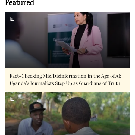
Featured
Fact-Checking Mis/Disinformation in the Age of AI:
Uganda’s Journalists Step Up as Guardians of Truth