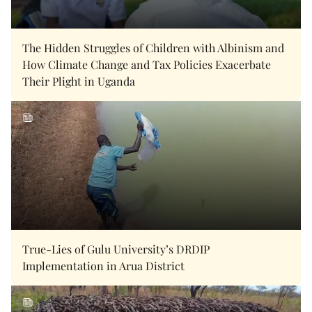
The Hidden Struggles of Children with Albinism and
How Climate Change and Tax Policies Exacerbate
Their Plight in Uganda
True-Lies of Gulu University’s DRDIP
Implementation in Arua District