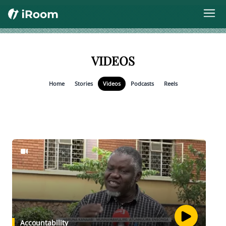
VIDEOS
Home
Stories
Videos
Podcasts
Reels
Accountability