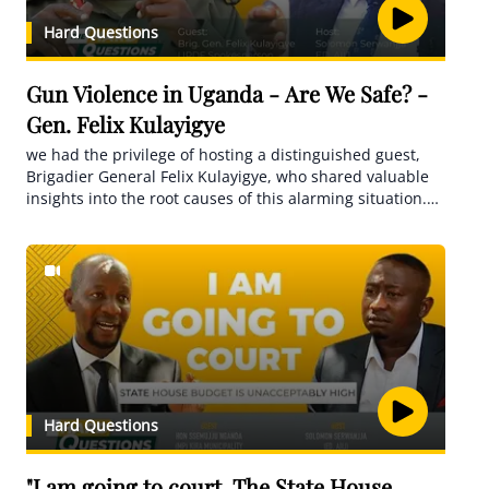
Hard Questions
Gun Violence in Uganda - Are We Safe? -
Gen. Felix Kulayigye
we had the privilege of hosting a distinguished guest,
Brigadier General Felix Kulayigye, who shared valuable
insights into the root causes of this alarming situation.
From his expertise, we explored the critical role of
mental health in the recruitment and well-being of
soldiers, shedding light on potential solutions and
preventative measures
Hard Questions
"I am going to court. The State House