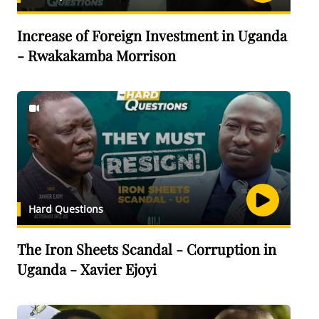
Increase of Foreign Investment in Uganda
- Rwakakamba Morrison
Hard Questions
The Iron Sheets Scandal - Corruption in
Uganda - Xavier Ejoyi