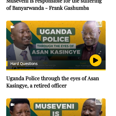
Museveni is responsible for the suffering
of Banyarwanda - Frank Gashumba
Hard Questions
Uganda Police through the eyes of Asan
Kasingye, a retired officer