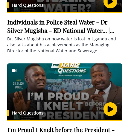
Hard Questions
Individuals in Police Steal Water - Dr
Silver Mugisha - ED National Water... |
Hard Questions
Dr. Silver Mugisha on how water is lost in Uganda and
also talks about his achievements as the Managing
Director of the National Water and Sewerage
Corporation for 30 years.
Hard Questions
I'm Proud I Knelt before the President -