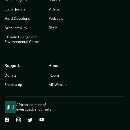
Social Justice
Videos
Hard Questions
Podcasts
Accountability
Reels
Climate Change and
Environmental Crime
Support
About
Donate
iRoom
Share a tip
AIIJ Website
African Institute of
Investigative Journalism