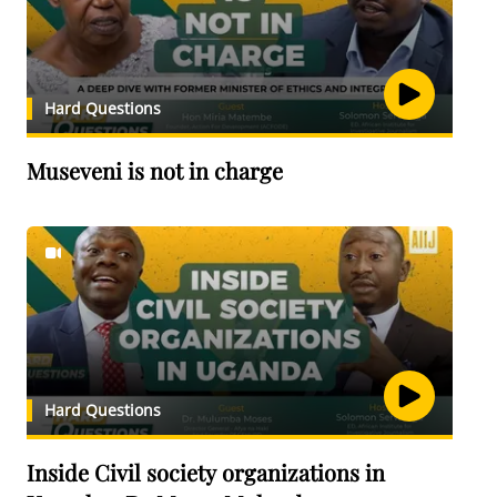
Hard Questions
Museveni is not in charge
Hard Questions
Inside Civil society organizations in