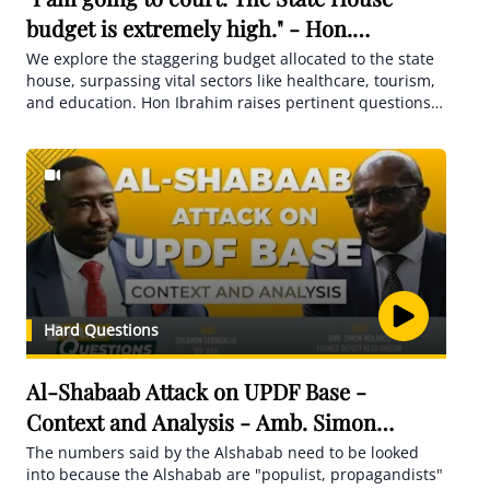
budget is extremely high." - Hon.
Ssemujju Nganda
We explore the staggering budget allocated to the state
house, surpassing vital sectors like healthcare, tourism,
and education. Hon Ibrahim raises pertinent questions
about the origins of wealth among influential figures and
their extravagant property investments.
Hard Questions
Al-Shabaab Attack on UPDF Base -
Context and Analysis - Amb. Simon
Mulongo
The numbers said by the Alshabab need to be looked
into because the Alshabab are "populist, propagandists"