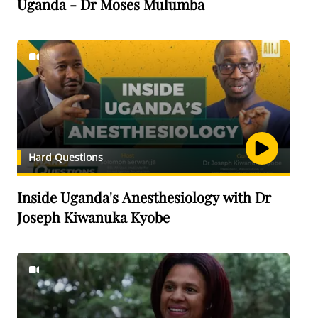
Uganda - Dr Moses Mulumba
Hard Questions
Inside Uganda's Anesthesiology with Dr
Joseph Kiwanuka Kyobe