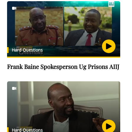
Hard Questions
Frank Baine Spokesperson Ug Prisons AIIJ
Hard Questions