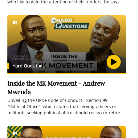
who like to gain the attention of their funders, he says
Hard Questions
Inside the MK Movement - Andrew
Mwenda
Unveiling the UPDF Code of Conduct - Section 99
"Political Office", which states that serving officers or
militants seeking political office should resign or retire.
How does this relate to the general's involvement?