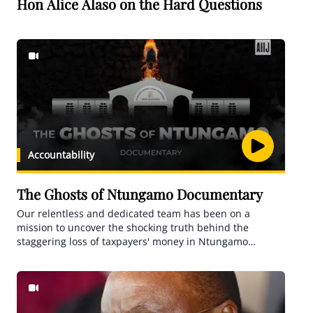
Hon Alice Alaso on the Hard Questions
Accountability
The Ghosts of Ntungamo Documentary
Our relentless and dedicated team has been on a
mission to uncover the shocking truth behind the
staggering loss of taxpayers' money in Ntungamo
district.