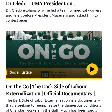
Dr Oledo - UMA President on
HardQuestions
Dr. Oledo explains why he led a team of medical workers
and knelt before President Museveni and asked him to
contest again.
Social Justice
On the Go | The Dark Side of Labour
Externalization | Official Documentary |
AIIJ
The Dark Side of Labor Externalization is a documentary
that is seeking to reemphasize the dangerous conditions
of Ugandan workers in the Gulf. Much has been said