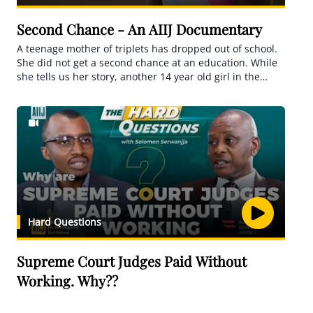
Second Chance - An AIIJ Documentary
A teenage mother of triplets has dropped out of school.
She did not get a second chance at an education. While
she tells us her story, another 14 year old girl in the
same village is 8months pregnant, she is studying while
pregnant. her teachers want to give her a second a
chance. Another is Breastfeeding while in school. She is
trying out a second chance at an education. We tell the
tale of second chances in Uganda's fight to end teenage
pregnancies.
Hard Questions
Supreme Court Judges Paid Without
Working. Why??