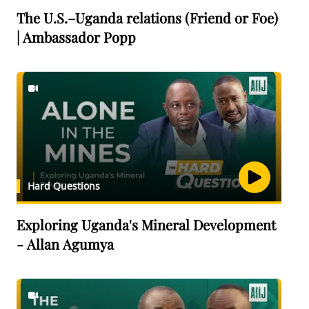
The U.S.–Uganda relations (Friend or Foe)
| Ambassador Popp
Hard Questions
Exploring Uganda's Mineral Development
- Allan Agumya