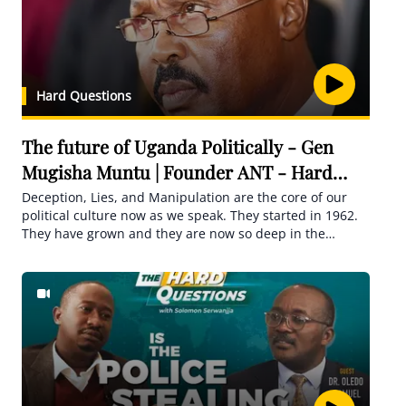
Hard Questions
The future of Uganda Politically - Gen
Mugisha Muntu | Founder ANT - Hard
Questions
Deception, Lies, and Manipulation are the core of our
political culture now as we speak. They started in 1962.
They have grown and they are now so deep in the
politics of the county. Many people seem not to
recognize that actually, they are the core of all the
weaknesses that we see all around us.