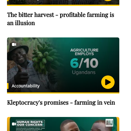
The bitter harvest - profitable farming is
an illusion
Accountability
Kleptocracy's promises - farming in vein