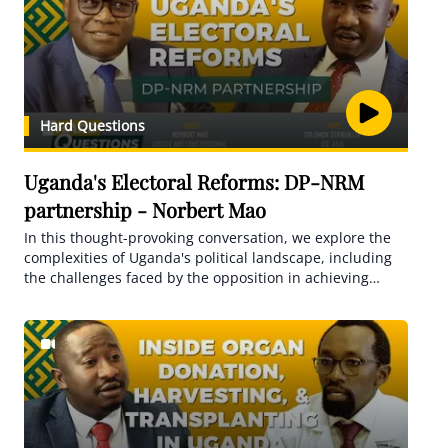
Hard Questions
Uganda's Electoral Reforms: DP-NRM
partnership - Norbert Mao
In this thought-provoking conversation, we explore the
complexities of Uganda's political landscape, including
the challenges faced by the opposition in achieving
unity. Mao sheds light on the repeated pattern of
focusing solely on removing the president from power,
which has proven ineffective. He urges for a fresh
approach and a broader agenda that encompasses
essential reforms for a more inclusive democracy