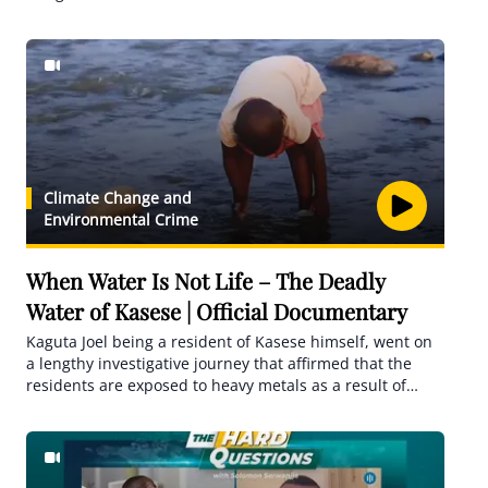
about the improvement of the working conditions,
mistreatment, and risks but the cases of maltreatment
that are sometimes fatal have only increased. The
documentary captures real-life experiences, those that
have returned in bad shape, and an unfortunate fatal
case.
Climate Change and
Environmental Crime
When Water Is Not Life – The Deadly
Water of Kasese | Official Documentary
Kaguta Joel being a resident of Kasese himself, went on
a lengthy investigative journey that affirmed that the
residents are exposed to heavy metals as a result of
Copper, Aluminium, and Zinc among others that have
contaminated the mother water source, River
Nyamwamba leading to disastrous diseases such as
cancer.