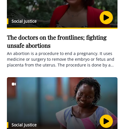
Social Justice
The doctors on the frontlines; fighting
unsafe abortions
An abortion is a procedure to end a pregnancy. It uses
medicine or surgery to remove the embryo or fetus and
placenta from the uterus. The procedure is done by a
licensed healthcare professional.
Social Justice