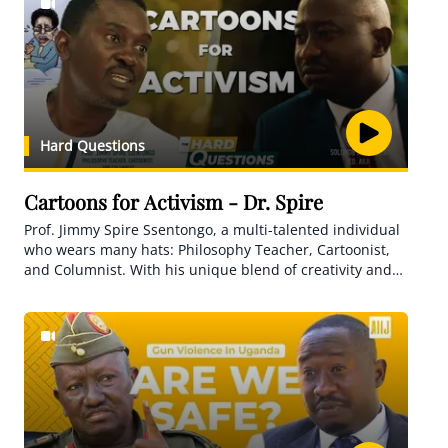
Hard Questions
Cartoons for Activism - Dr. Spire
Prof. Jimmy Spire Ssentongo, a multi-talented individual
who wears many hats: Philosophy Teacher, Cartoonist,
and Columnist. With his unique blend of creativity and
artistry, he fearlessly uncovers corruption and sheds
light on poor services in Uganda through his thought-
provoking cartoons.