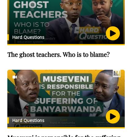
Hard Questions
The ghost teachers. Who is to blame?
Hard Questions