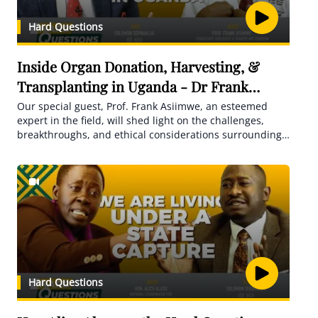
Hard Questions
Inside Organ Donation, Harvesting, &
Transplanting in Uganda - Dr Frank
Asiimwe
Our special guest, Prof. Frank Asiimwe, an esteemed
expert in the field, will shed light on the challenges,
breakthroughs, and ethical considerations surrounding
this life-saving practice. Discover the realities,
complexities, and hopes of organ transplantation as we
navigate through this vital topic
Hard Questions