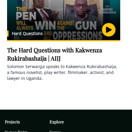
Hard Questions
The Hard Questions with Kakwenza
Rukirabashaija | AIIJ
Solomon Serwanjja speaks to Kakwenza Rukirabashaija,
a famous novelist, play writer, filmmaker, activist, and
lawyer in Uganda.
Projects
Explore
Human Rights
Stories