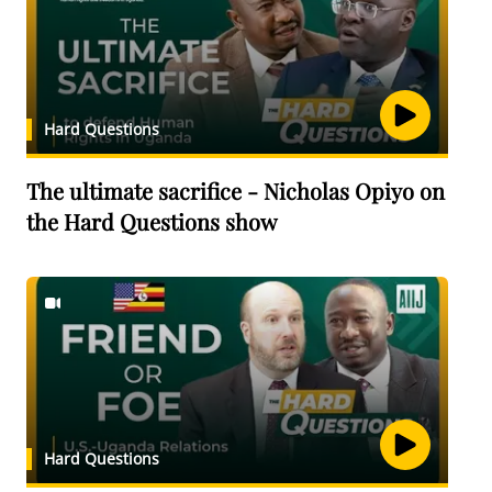
Hard Questions
The ultimate sacrifice - Nicholas Opiyo on
the Hard Questions show
Hard Questions