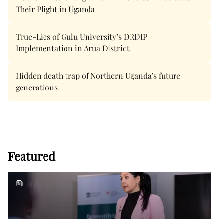
Their Plight in Uganda
True-Lies of Gulu University’s DRDIP
Implementation in Arua District
Hidden death trap of Northern Uganda’s future
generations
Featured