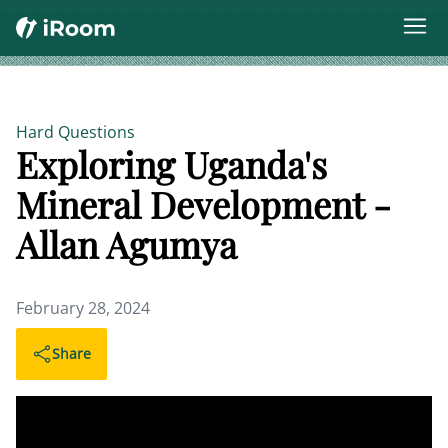
Hard Questions
Exploring Uganda's
Mineral Development -
Allan Agumya
February 28, 2024
Share