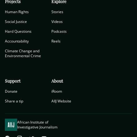
Projects
Explore
Human Rights
Stories
Social Justice
Videos
Hard Questions
Podcasts
Accountability
Reels
Climate Change and
Environmental Crime
Support
About
Donate
iRoom
Share a tip
AIIJ Website
African Institute of
Investigative Journalism