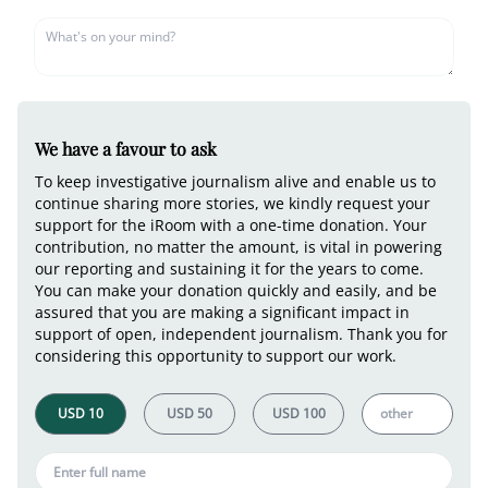
We have a favour to ask
To keep investigative journalism alive and enable us to
continue sharing more stories, we kindly request your
support for the iRoom with a one-time donation. Your
contribution, no matter the amount, is vital in powering
our reporting and sustaining it for the years to come.
You can make your donation quickly and easily, and be
assured that you are making a significant impact in
support of open, independent journalism. Thank you for
considering this opportunity to support our work.