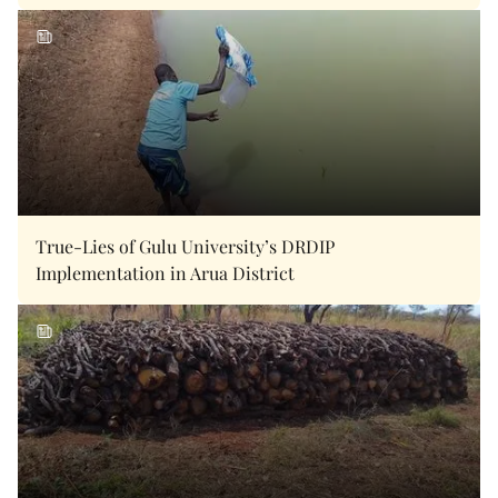
True-Lies of Gulu University’s DRDIP
Implementation in Arua District