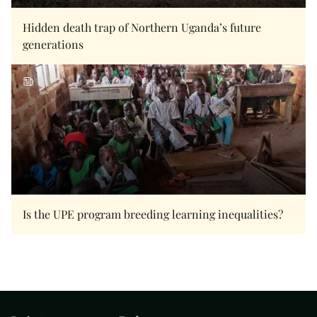
Hidden death trap of Northern Uganda’s future
generations
Is the UPE program breeding learning inequalities?