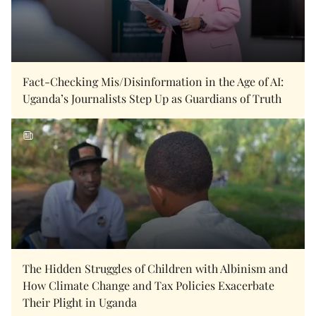
Fact-Checking Mis/Disinformation in the Age of AI:
Uganda’s Journalists Step Up as Guardians of Truth
The Hidden Struggles of Children with Albinism and
How Climate Change and Tax Policies Exacerbate
Their Plight in Uganda