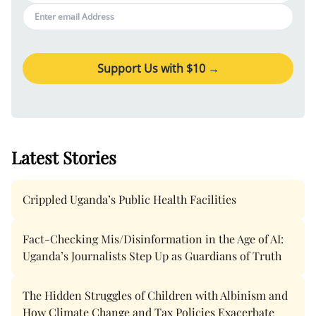
Support Us with $
10
→
Latest Stories
Crippled Uganda’s Public Health Facilities
Fact-Checking Mis/Disinformation in the Age of AI:
Uganda’s Journalists Step Up as Guardians of Truth
The Hidden Struggles of Children with Albinism and
How Climate Change and Tax Policies Exacerbate