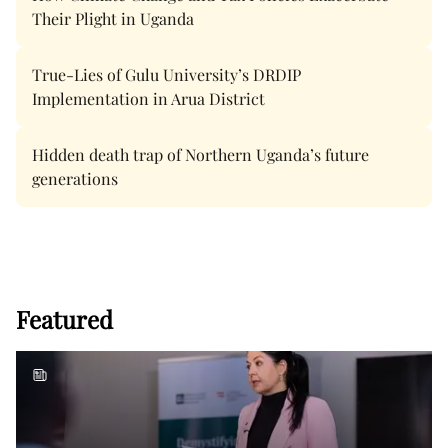
Their Plight in Uganda
True-Lies of Gulu University’s DRDIP
Implementation in Arua District
Hidden death trap of Northern Uganda’s future
generations
Featured