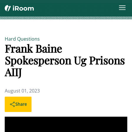
Hard Questions
Frank Baine
Spokesperson Ug Prisons
AIIJ
August 01, 2023
Share