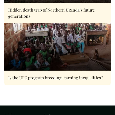
Hidden death trap of Northern Uganda’s future
generations
Is the UPE program breeding learning inequalities?