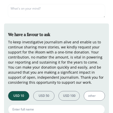
We have a favour to ask
To keep investigative journalism alive and enable us to
continue sharing more stories, we kindly request your
support for the iRoom with a one-time donation. Your
contribution, no matter the amount, is vital in powering
our reporting and sustaining it for the years to come.
You can make your donation quickly and easily, and be
assured that you are making a significant impact in
support of open, independent journalism. Thank you for
considering this opportunity to support our work.