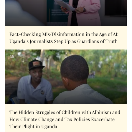
Fact-Checking Mis/Disinformation in the Age of AI:
Uganda’s Journalists Step Up as Guardians of Truth
The Hidden Struggles of Children with Albinism and
How Climate Change and Tax Policies Exacerbate
Their Plight in Uganda