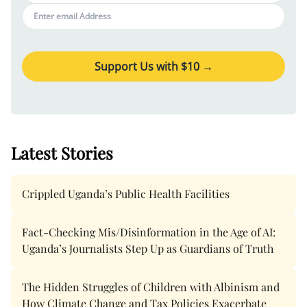
Support Us with $
10
→
Latest Stories
Crippled Uganda’s Public Health Facilities
Fact-Checking Mis/Disinformation in the Age of AI:
Uganda’s Journalists Step Up as Guardians of Truth
The Hidden Struggles of Children with Albinism and
How Climate Change and Tax Policies Exacerbate