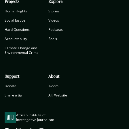
Projects
Explore
Human Rights
Stories
Social Justice
Videos
Hard Questions
Podcasts
Accountability
Reels
Climate Change and
Environmental Crime
Support
About
Donate
iRoom
Share a tip
AIIJ Website
African Institute of
Investigative Journalism