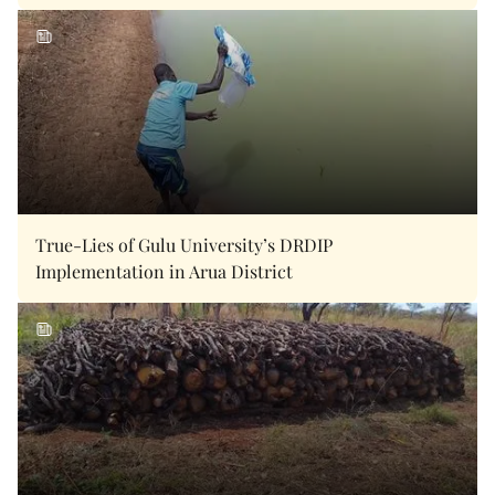
True-Lies of Gulu University’s DRDIP
Implementation in Arua District