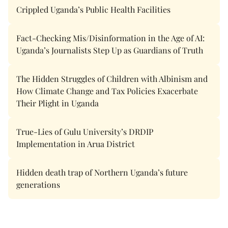
Crippled Uganda’s Public Health Facilities
Fact-Checking Mis/Disinformation in the Age of AI:
Uganda’s Journalists Step Up as Guardians of Truth
The Hidden Struggles of Children with Albinism and
How Climate Change and Tax Policies Exacerbate
Their Plight in Uganda
True-Lies of Gulu University’s DRDIP
Implementation in Arua District
Hidden death trap of Northern Uganda’s future
generations