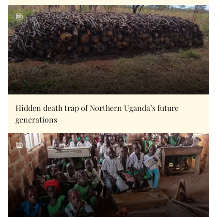
Hidden death trap of Northern Uganda’s future
generations