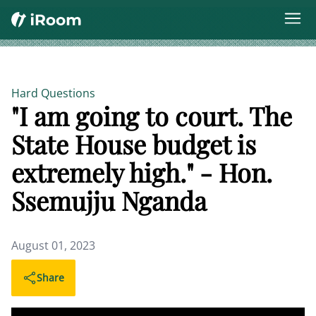
Hard Questions
"I am going to court. The
State House budget is
extremely high." - Hon.
Ssemujju Nganda
August 01, 2023
Share