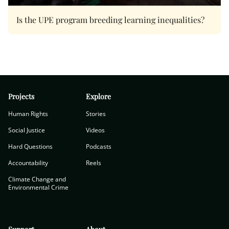
Is the UPE program breeding learning inequalities?
Projects
Explore
Human Rights
Stories
Social Justice
Videos
Hard Questions
Podcasts
Accountability
Reels
Climate Change and
Environmental Crime