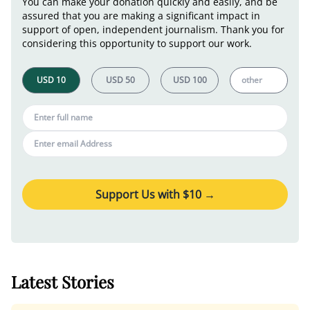
You can make your donation quickly and easily, and be
assured that you are making a significant impact in
support of open, independent journalism. Thank you for
considering this opportunity to support our work.
Support Us with $
10
→
Latest Stories