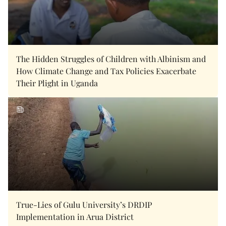
The Hidden Struggles of Children with Albinism and
How Climate Change and Tax Policies Exacerbate
Their Plight in Uganda
True-Lies of Gulu University’s DRDIP
Implementation in Arua District