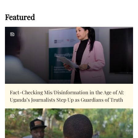
Featured
Fact-Checking Mis/Disinformation in the Age of AI:
Uganda’s Journalists Step Up as Guardians of Truth