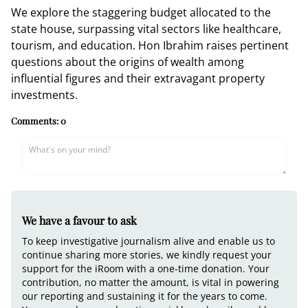
We explore the staggering budget allocated to the
state house, surpassing vital sectors like healthcare,
tourism, and education. Hon Ibrahim raises pertinent
questions about the origins of wealth among
influential figures and their extravagant property
investments.
Comments:
0
We have a favour to ask
To keep investigative journalism alive and enable us to
continue sharing more stories, we kindly request your
support for the iRoom with a one-time donation. Your
contribution, no matter the amount, is vital in powering
our reporting and sustaining it for the years to come.