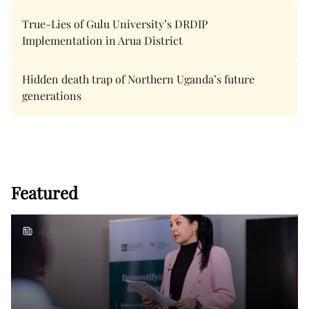
True-Lies of Gulu University’s DRDIP
Implementation in Arua District
Hidden death trap of Northern Uganda’s future
generations
Featured