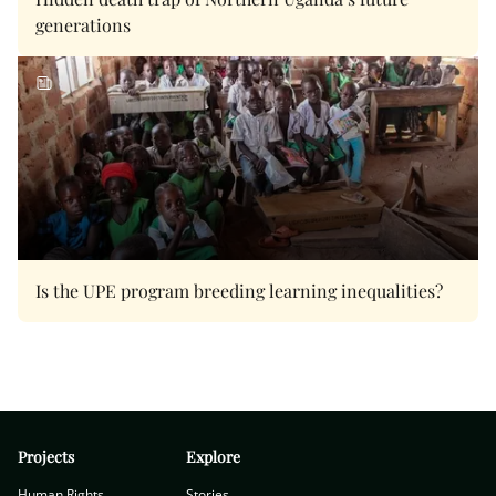
generations
Is the UPE program breeding learning inequalities?
Projects
Explore
Human Rights
Stories