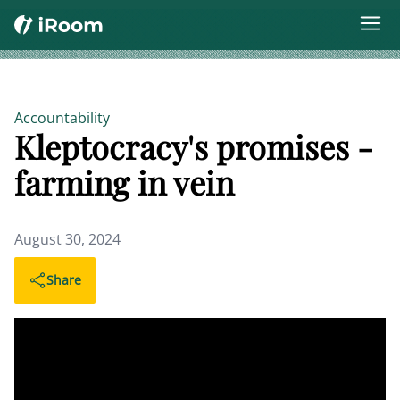
Accountability
Kleptocracy's promises -
farming in vein
August 30, 2024
Share