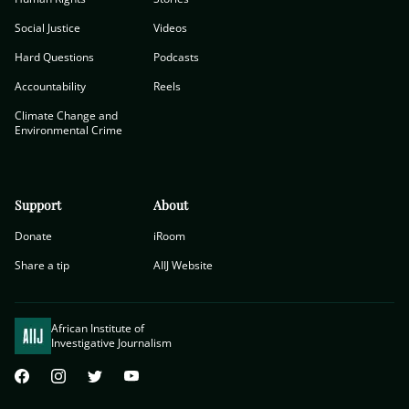
Social Justice
Videos
Hard Questions
Podcasts
Accountability
Reels
Climate Change and
Environmental Crime
Support
About
Donate
iRoom
Share a tip
AIIJ Website
African Institute of
Investigative Journalism