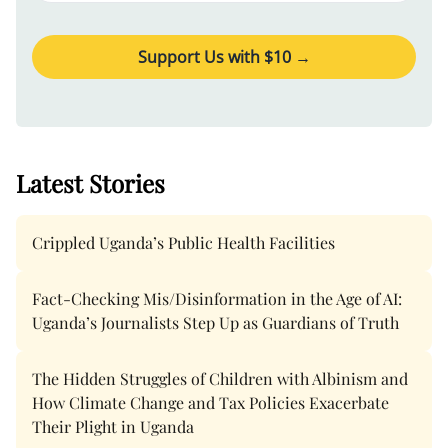
Support Us with $
10
→
Latest Stories
Crippled Uganda’s Public Health Facilities
Fact-Checking Mis/Disinformation in the Age of AI:
Uganda’s Journalists Step Up as Guardians of Truth
The Hidden Struggles of Children with Albinism and
How Climate Change and Tax Policies Exacerbate
Their Plight in Uganda