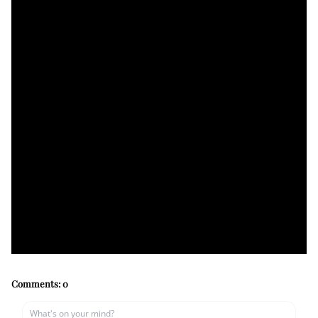
Comments:
0