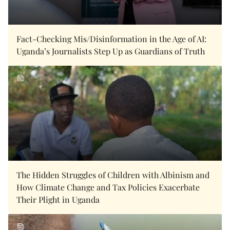
Fact-Checking Mis/Disinformation in the Age of AI:
Uganda’s Journalists Step Up as Guardians of Truth
The Hidden Struggles of Children with Albinism and
How Climate Change and Tax Policies Exacerbate
Their Plight in Uganda