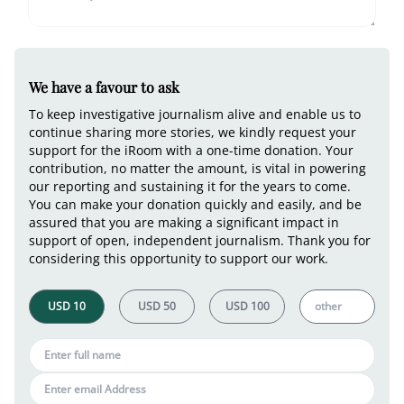
We have a favour to ask
To keep investigative journalism alive and enable us to
continue sharing more stories, we kindly request your
support for the iRoom with a one-time donation. Your
contribution, no matter the amount, is vital in powering
our reporting and sustaining it for the years to come.
You can make your donation quickly and easily, and be
assured that you are making a significant impact in
support of open, independent journalism. Thank you for
considering this opportunity to support our work.