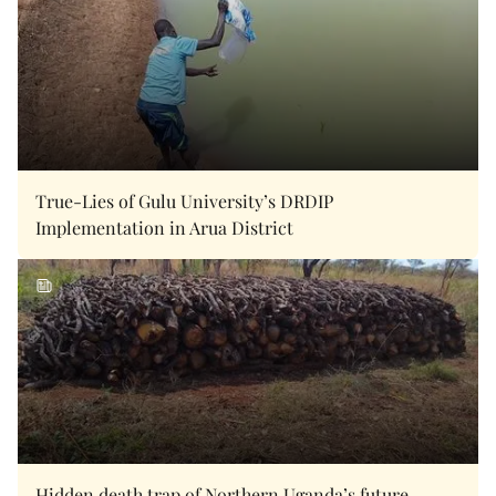
True-Lies of Gulu University’s DRDIP
Implementation in Arua District
Hidden death trap of Northern Uganda’s future