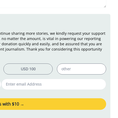
ontinue sharing more stories, we kindly request your support
 no matter the amount, is vital in powering our reporting
r donation quickly and easily, and be assured that you are
nt journalism. Thank you for considering this opportunity
 with $
10
→