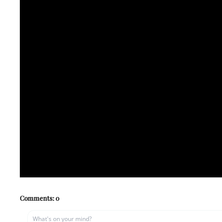
Comments:
0