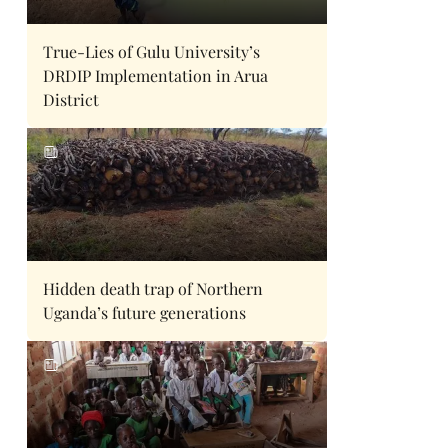
True-Lies of Gulu University’s
DRDIP Implementation in Arua
District
Hidden death trap of Northern
Uganda’s future generations