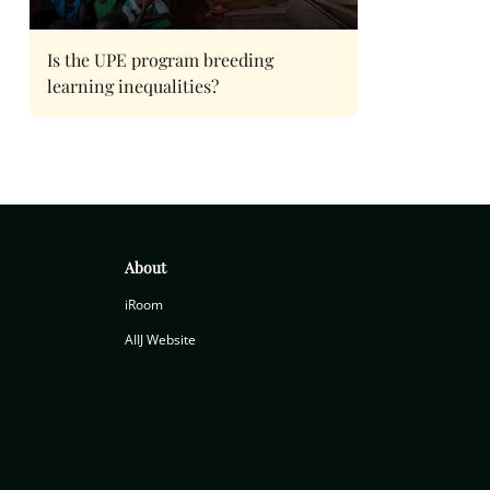
Is the UPE program breeding
learning inequalities?
About
iRoom
AIIJ Website