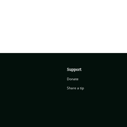
Support
Donate
Share a tip