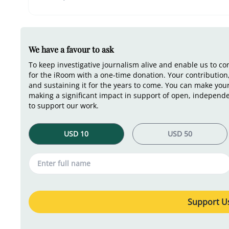
We have a favour to ask
To keep investigative journalism alive and enable us to c
for the iRoom with a one-time donation. Your contribution,
and sustaining it for the years to come. You can make you
making a significant impact in support of open, independe
to support our work.
Support Us