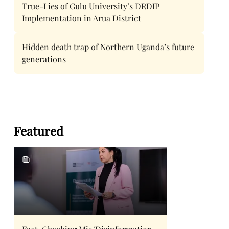
True-Lies of Gulu University’s DRDIP
Implementation in Arua District
Hidden death trap of Northern Uganda’s future
generations
Featured