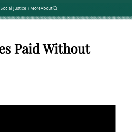
s
Social Justice
More
About
es Paid Without