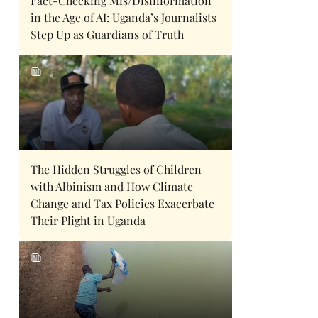
Fact-Checking Mis/Disinformation
in the Age of AI: Uganda’s Journalists
Step Up as Guardians of Truth
The Hidden Struggles of Children
with Albinism and How Climate
Change and Tax Policies Exacerbate
Their Plight in Uganda