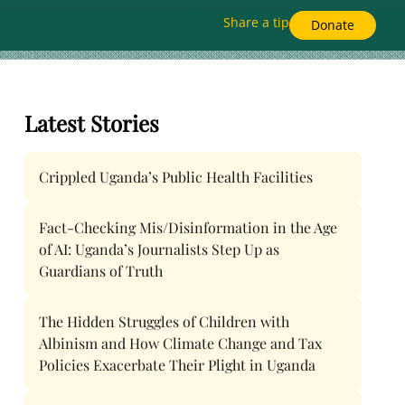
Share a tip
Donate
Latest Stories
Crippled Uganda’s Public Health Facilities
Fact-Checking Mis/Disinformation in the Age
of AI: Uganda’s Journalists Step Up as
Guardians of Truth
The Hidden Struggles of Children with
Albinism and How Climate Change and Tax
Policies Exacerbate Their Plight in Uganda