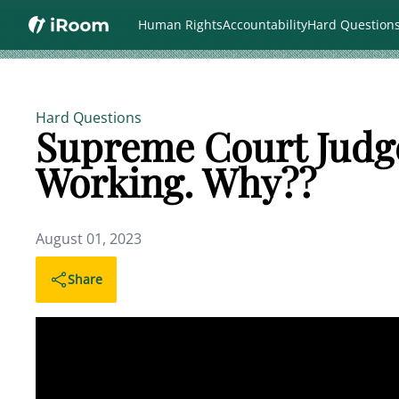
Human Rights
Accountability
Hard Question
Hard Questions
Supreme Court Judg
Working. Why??
August 01, 2023
Share