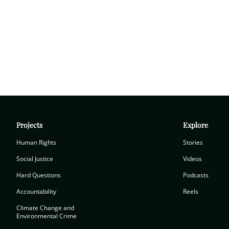
Projects
Explore
Human Rights
Stories
Social Justice
Videos
Hard Questions
Podcasts
Accountability
Reels
Climate Change and
Environmental Crime