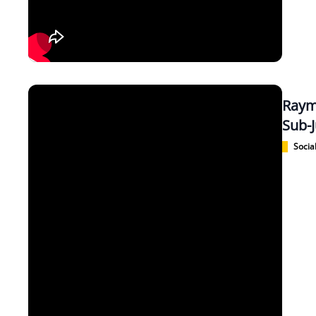
Raym
Sub-J
Social