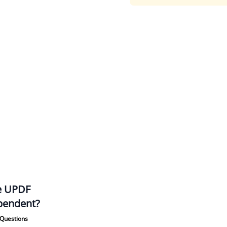
he UPDF
pendent?
Questions