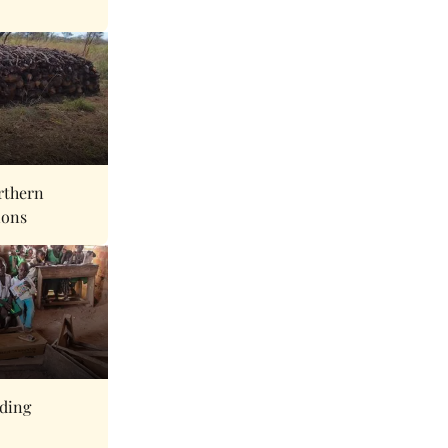
rthern
ions
eding