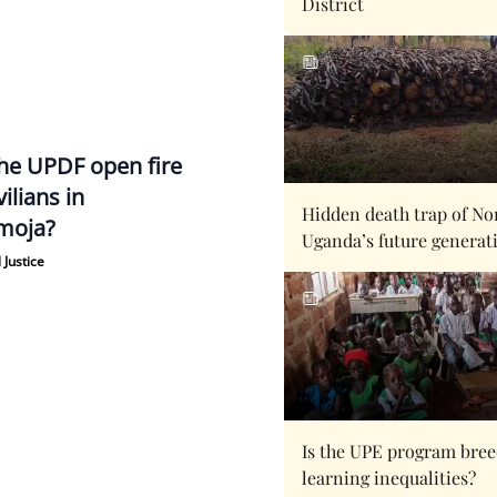
District
the UPDF open fire
vilians in
Hidden death trap of No
moja?
Uganda’s future generat
 Justice
Is the UPE program bre
learning inequalities?