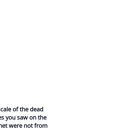
cale of the dead
es you saw on the
net were not from