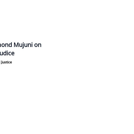
ond Mujuni on
udice
 Justice