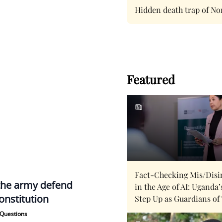
Hidden death trap of No
Featured
Fact-Checking Mis/Disi
the army defend
in the Age of AI: Uganda’
onstitution
Step Up as Guardians of
Questions