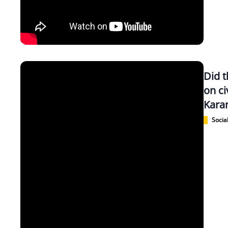
Did 
on ci
Kara
Social