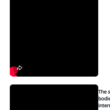
The s
bodi
inter