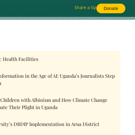
Share a tip
Donate
 Health Facilities
ormation in the Age of AI: Uganda’s Journalists Step
h
f Children with Albinism and How Climate Change
bate Their Plight in Uganda
rsity’s DRDIP Implementation in Arua District