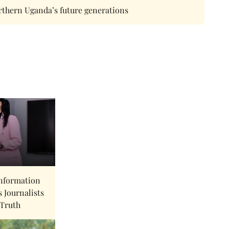
rthern Uganda’s future generations
nformation
s Journalists
 Truth