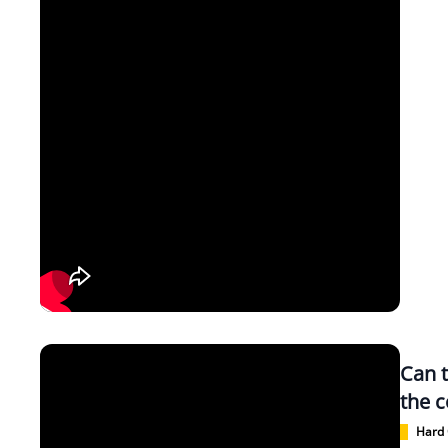
Can 
the c
Hard 