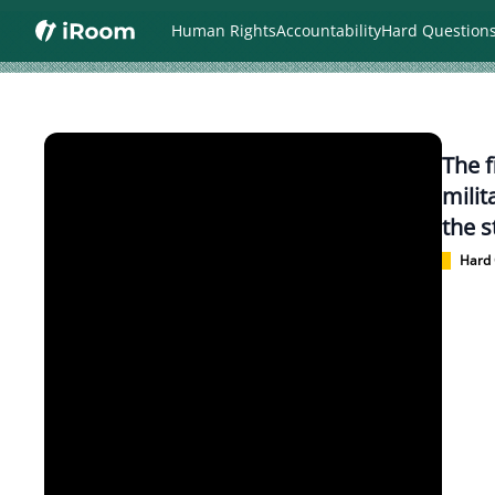
Human Rights
Accountability
Hard Question
The f
milit
the s
Hard 