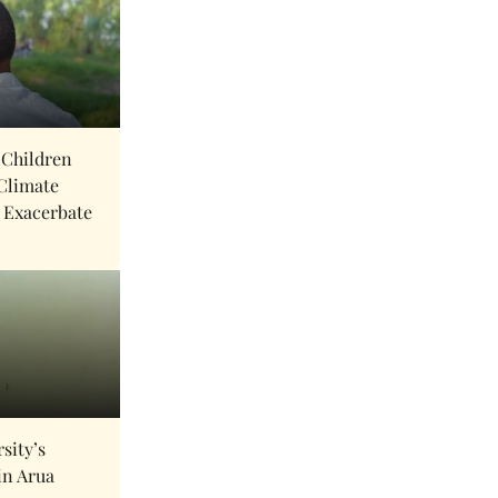
 Children
Climate
 Exacerbate
sity’s
in Arua