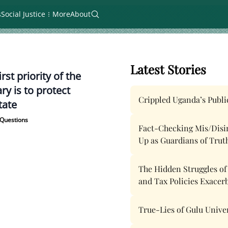
s
Social Justice
More
About
Latest Stories
irst priority of the
ary is to protect
Crippled Uganda’s Public
tate
Questions
Fact-Checking Mis/Disinf
Up as Guardians of Trut
The Hidden Struggles o
and Tax Policies Exacer
True-Lies of Gulu Unive