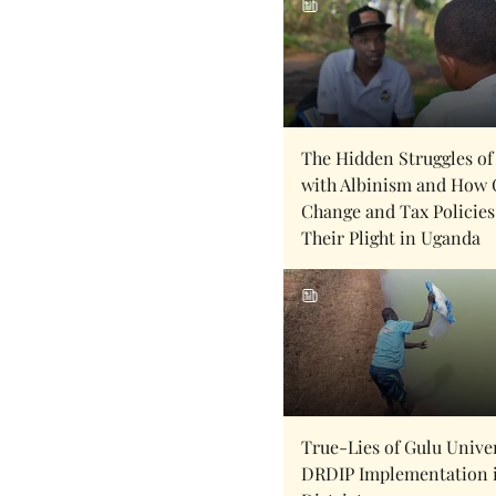
The Hidden Struggles of
with Albinism and How 
Change and Tax Policies
Their Plight in Uganda
True-Lies of Gulu Univer
DRDIP Implementation 