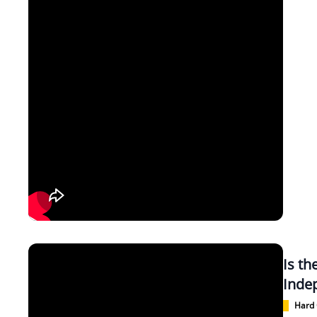
Is t
Inde
Hard 